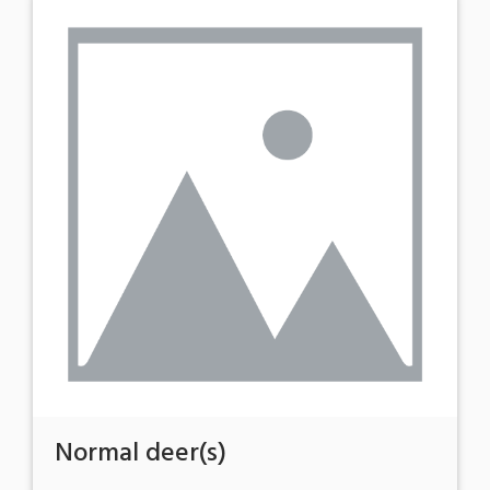
Normal deer(s)