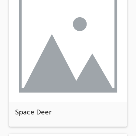
Space Deer