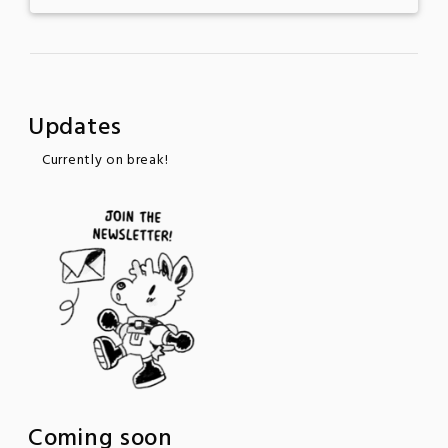
Updates
Currently on break!
Coming soon