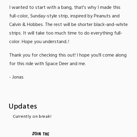
I wanted to start with a bang, that's why I made this
full-color, Sunday-style strip, inspired by Peanuts and
Calvin & Hobbes. The rest will be shorter black-and-white
strips. It will take too much time to do everything full-
color. Hope you understand..!
Thank you for checking this out! I hope you'll come along
for this ride with Space Deer and me.
- Jonas
Updates
Currently on break!