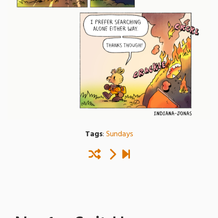
Tags
:
Sundays