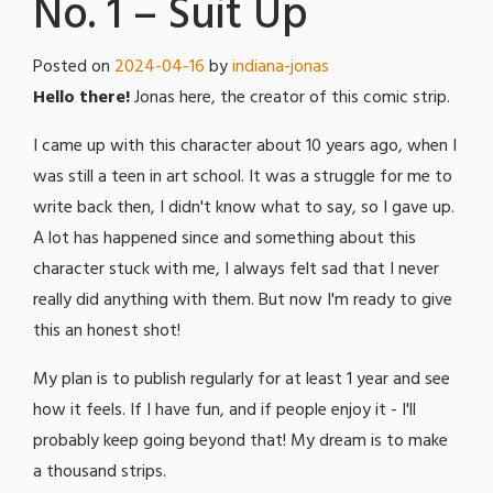
No. 1 – Suit Up
Posted on
2024-04-16
by
indiana-jonas
Hello there!
Jonas here, the creator of this comic strip.
I came up with this character about 10 years ago, when I
was still a teen in art school. It was a struggle for me to
write back then, I didn't know what to say, so I gave up.
A lot has happened since and something about this
character stuck with me, I always felt sad that I never
really did anything with them. But now I'm ready to give
this an honest shot!
My plan is to publish regularly for at least 1 year and see
how it feels. If I have fun, and if people enjoy it - I'll
probably keep going beyond that! My dream is to make
a thousand strips.