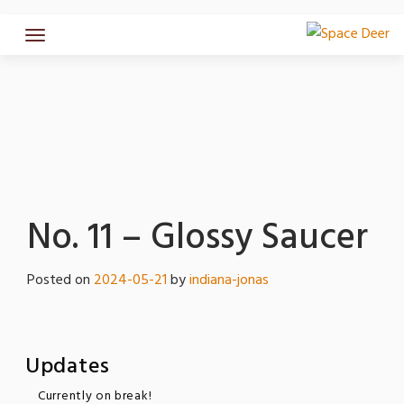
Skip
to
content
No. 11 – Glossy Saucer
Posted on
2024-05-21
by
indiana-jonas
Updates
Currently on break!