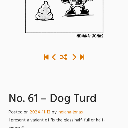
No. 61 – Dog Turd
Posted on
2024-11-12
by
indiana-jonas
I present a variant of "is the glass half-full or half-