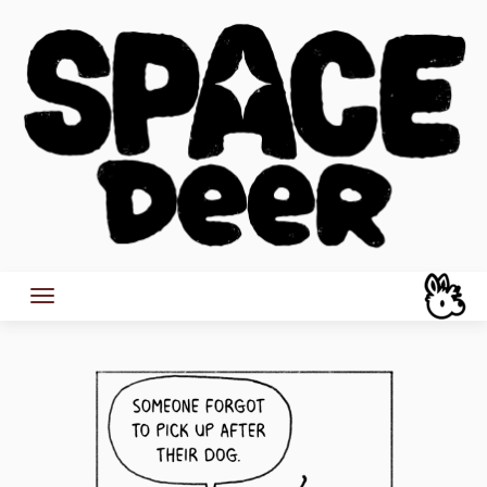
Skip
to
content