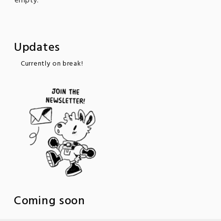
empty."
Updates
Currently on break!
Coming soon