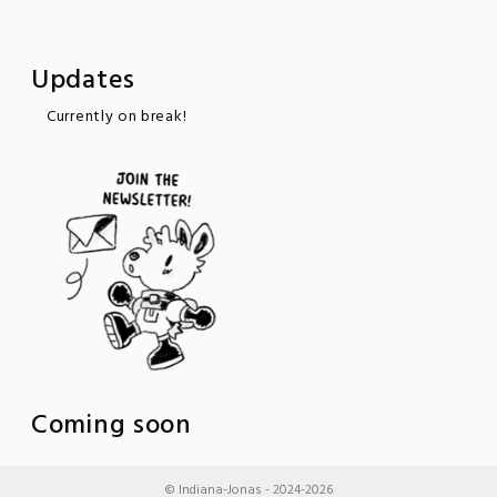
Updates
Currently on break!
Coming soon
© Indiana-Jonas - 2024-2026