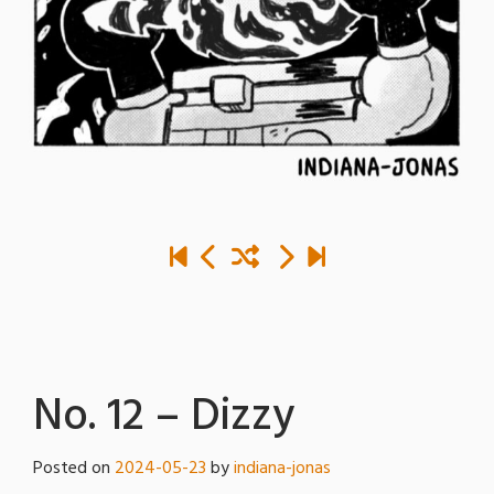
No. 12 – Dizzy
Posted on
2024-05-23
by
indiana-jonas