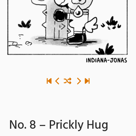
No. 8 – Prickly Hug