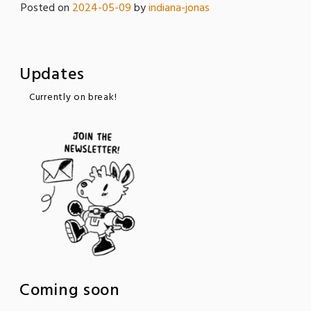
Posted on
2024-05-09
by
indiana-jonas
Updates
Currently on break!
Coming soon