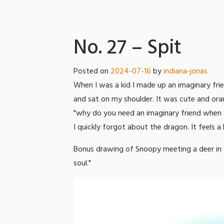
No. 27 – Spit
Posted on
2024-07-16
by
indiana-jonas
When I was a kid I made up an imaginary fri
and sat on my shoulder. It was cute and ora
"why do you need an imaginary friend when y
I quickly forgot about the dragon. It feels a 
Bonus drawing of Snoopy meeting a deer in a
soul."