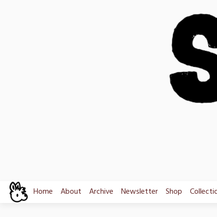
Skip
to
content
Home
About
Archive
Newsletter
Shop
Collecti