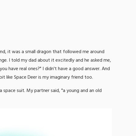
end, it was a small dragon that followed me around
nge. I told my dad about it excitedly and he asked me,
ou have real ones?" I didn't have a good answer. And
bit like Space Deer is my imaginary friend too.
 space suit. My partner said, "a young and an old