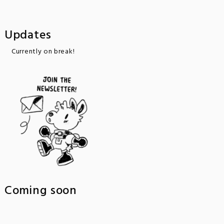
Updates
Currently on break!
Coming soon