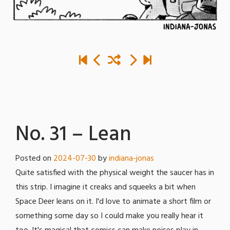
No. 31 – Lean
Posted on
2024-07-30
by
indiana-jonas
Quite satisfied with the physical weight the saucer has in
this strip. I imagine it creaks and squeeks a bit when
Space Deer leans on it. I'd love to animate a short film or
something some day so I could make you really hear it