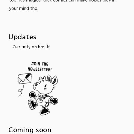
too. It's magical that comics can make noises play in
your mind tho.
Updates
Currently on break!
Coming soon