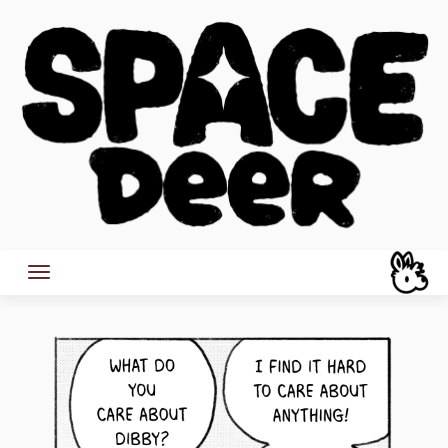
Skip
to
content