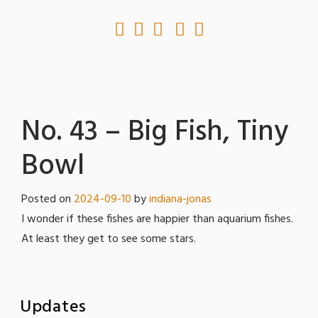
No. 43 – Big Fish, Tiny
Bowl
Posted on
2024-09-10
by
indiana-jonas
I wonder if these fishes are happier than aquarium fishes.
At least they get to see some stars.
Updates