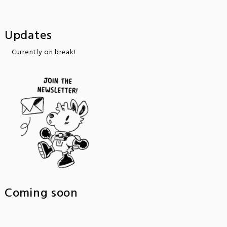
Updates
Currently on break!
Coming soon