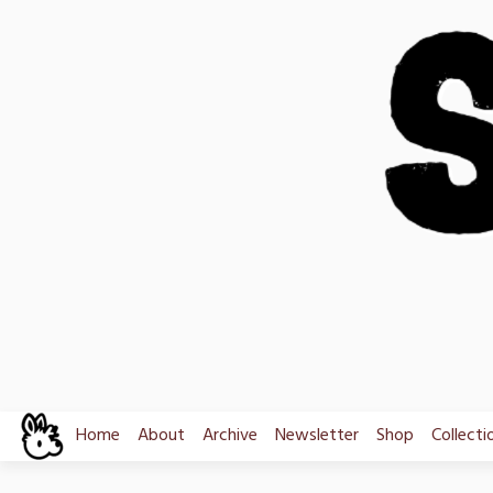
Skip
to
content
Home
About
Archive
Newsletter
Shop
Collecti