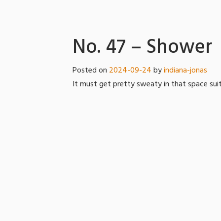
No. 47 – Shower
Posted on
2024-09-24
by
indiana-jonas
It must get pretty sweaty in that space suit