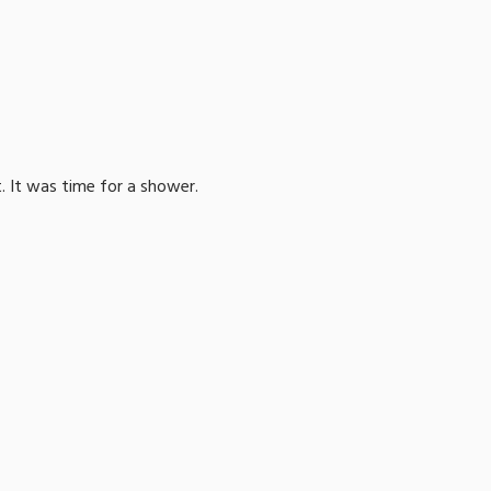
. It was time for a shower.